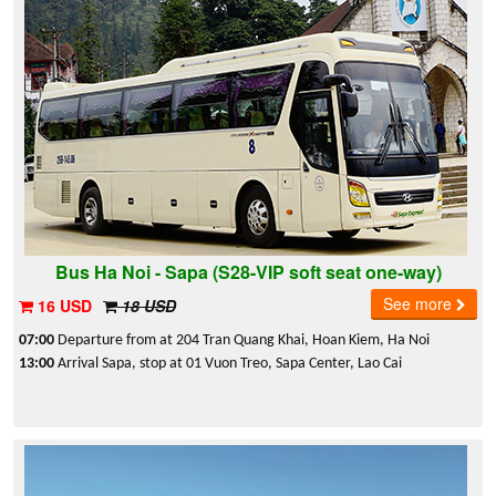
Bus Ha Noi - Sapa (S28-VIP soft seat one-way)
See more
16 USD
18 USD
07:00
Departure from at 204 Tran Quang Khai, Hoan Kiem, Ha Noi
13:00
Arrival Sapa, stop at 01 Vuon Treo, Sapa Center, Lao Cai