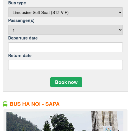
Bus type
Passenger(s)
Departure date
Return date
Book now
BUS HA NOI - SAPA