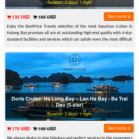
Duration: 2 days/ 1 night
See more
135 USD
165 USD
Enjoy the BestPrice Travels selection of the most luxurious cruises in
Halong Bay promises all are at outstanding high-end quality with 4-star
standard facilities and services which can satisfy even the most difficult
guests. Halong has all types of luxury cruises that one can ask for.
Whether you are a couple visiting for wedding anniversary or on a family
vacation, treat yourself to a holiday to experience the splendor of
Halong with all the best services offered on board
Doris Cruise: Ha Long Bay – Lan Ha Bay - Ba Trai
Dao (5-star)
Duration: 2 days/ 1 night
See more
175 USD
188 USD
We always desire to give fabulous and perfect services to the passengers