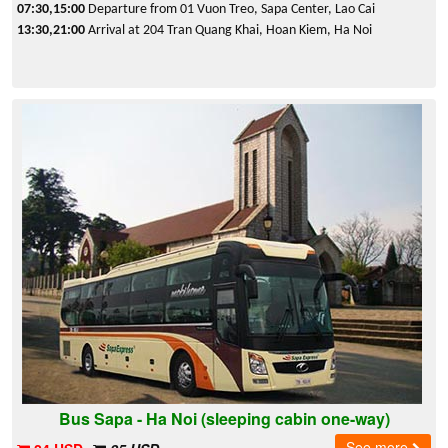
07:30,15:00
Departure from 01 Vuon Treo, Sapa Center, Lao Cai
13:30,21:00
Arrival at 204 Tran Quang Khai, Hoan Kiem, Ha Noi
Bus Sapa - Ha Noi (sleeping cabin one-way)
See more