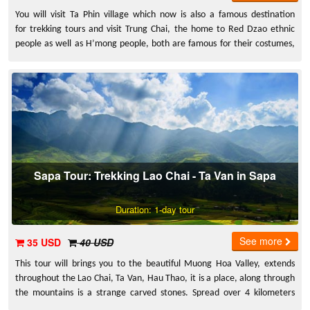
You will visit Ta Phin village which now is also a famous destination
for trekking tours and visit Trung Chai, the home to Red Dzao ethnic
people as well as H’mong people, both are famous for their costumes,
traditions as well as their own ways of life which has been the
inspirations for countless stunning pictures of Sapa.
Sapa Tour: Trekking Lao Chai - Ta Van in Sapa
Duration: 1-day tour
See more
35 USD
40 USD
This tour will brings you to the beautiful Muong Hoa Valley, extends
throughout the Lao Chai, Ta Van, Hau Thao, it is a place, along through
the mountains is a strange carved stones. Spread over 4 kilometers
length, 2 kilometers width with at least 159 stones.