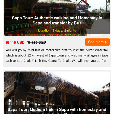
Sapa Tour: Authentic walking and Homestay in
Sapa and transfer by Bus
Duration: 3 days/ 2 nights
See more
119 USD
130 USD
You will go by mini bus or motorbike first to visit the Silver Waterfall
which is about 12 km west of Sapa town and visit many villages in Sapa
such as Lao Chai, Y Linh Ho, Giang Ta Chai.. We will pick you up from
Hanoi and transfer to Sapa by Express Bus.
Sapa Tour: Medium trek in Sapa with homestay and