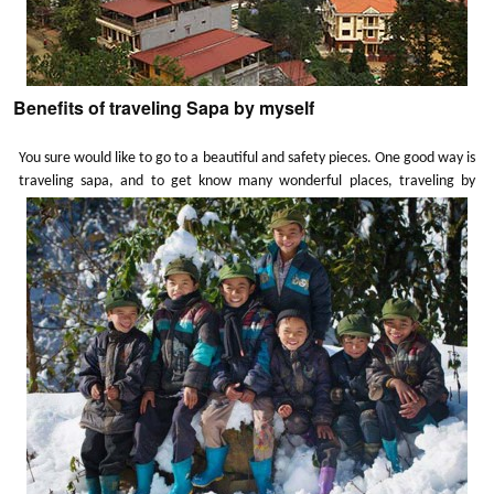
Benefits of traveling Sapa by myself
You sure would like to go to a beautiful and safety pieces. One good way is
traveling sapa, and to get know many wonderful places, traveling by
myself will bring me many new experiences and benefits as well, not only
to me but to all of us.