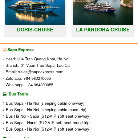
DORIS-CRUISE
LA PANDORA CRUISE
Sapa Express
- Head: 204 Tran Quang Khai, Ha Noi
- Branch: 01 Vuon Treo Sapa, Lao Cai
- Email:
sales@sapaexpress.com
- Zalo app: +84 983210055
- Whatsapp: +84 984890055
Bus Tours
Bus Sapa - Ha Noi (sleeping cabin one-way)
Bus Sapa - Ha Noi (sleeping cabin round-trip)
Bus Ha Noi - Sapa (S12-VIP soft seat one-way)
Bus Sapa - Hanoi (S12-VIP soft seat round-trip)
Bus Sapa - Ha Noi (S12-VIP soft seat one-way)