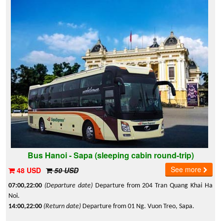
Bus Hanoi - Sapa (sleeping cabin round-trip)
See more
48 USD
50 USD
07:00,22:00
(Departure date)
Departure from 204 Tran Quang Khai Ha
Noi.
14:00,22:00
(Return date)
Departure from 01 Ng. Vuon Treo, Sapa.