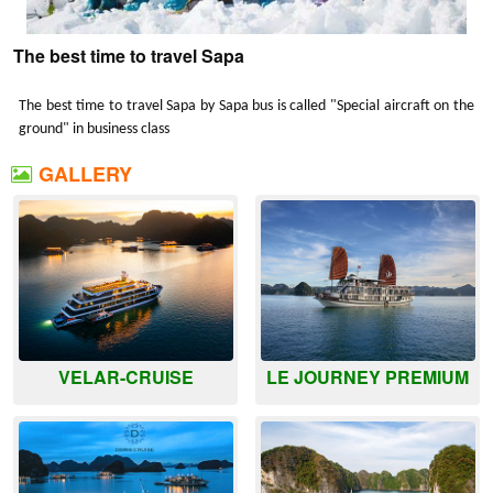
The best time to travel Sapa
The best time to travel Sapa by Sapa bus is called "Special aircraft on the
ground" in business class
GALLERY
VELAR-CRUISE
LE JOURNEY PREMIUM