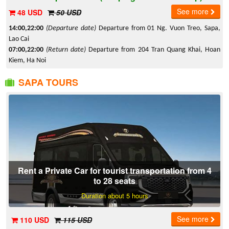
See more
48 USD
50 USD
14:00,22:00
(Departure date)
Departure from 01 Ng. Vuon Treo, Sapa,
Lao Cai
07:00,22:00
(Return date)
Departure from 204 Tran Quang Khai, Hoan
Kiem, Ha Noi
SAPA TOURS
Rent a Private Car for tourist transportation from 4
to 28 seats
Duration about 5 hours
See more
110 USD
115 USD