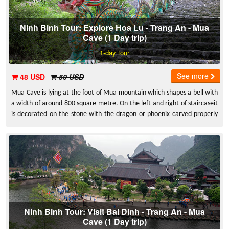
Ninh Binh Tour: Explore Hoa Lu - Trang An - Mua
Cave (1 Day trip)
1-day tour
See more
48 USD
50 USD
Mua Cave is lying at the foot of Mua mountain which shapes a bell with
a width of around 800 square metre. On the left and right of staircaseit
is decorated on the stone with the dragon or phoenix carved properly
very sharp and beautiful
Ninh Binh Tour: Visit Bai Dinh - Trang An - Mua
Cave (1 Day trip)