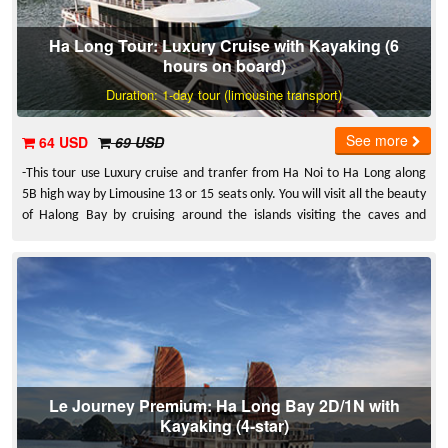
Ha Long Tour: Luxury Cruise with Kayaking (6
hours on board)
Duration: 1-day tour (limousine transport)
See more
64 USD
69 USD
-This tour use Luxury cruise and tranfer from Ha Noi to Ha Long along
5B high way by Limousine 13 or 15 seats only. You will visit all the beauty
of Halong Bay by cruising around the islands visiting the caves and
specially kayaking.
Le Journey Premium: Ha Long Bay 2D/1N with
Kayaking (4-star)