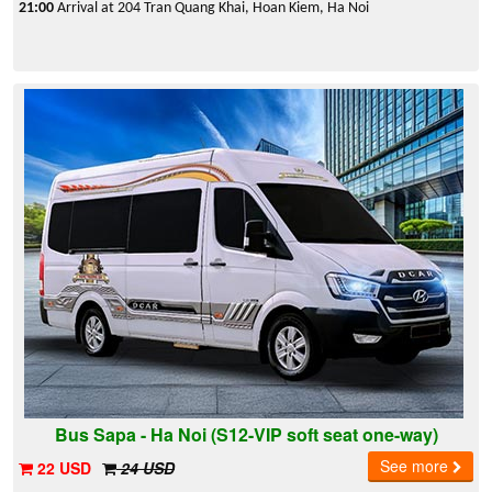
21:00
Arrival at 204 Tran Quang Khai, Hoan Kiem, Ha Noi
Bus Sapa - Ha Noi (S12-VIP soft seat one-way)
See more
22 USD
24 USD