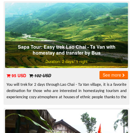
Sapa Tour: Easy trek Lao Chai - Ta Van with
homestay and transfer by Bus
Duration: 2 days/ 1 night
See more
95 USD
102 USD
You will trek for 2 days through Lao Chai - Ta Van village, it is a favorite
destination for those who are interested in homestaying tourism and
experiencing cozy atmosphere at houses of ethnic people thanks to the
fact that the village is homeland of various communities of ethnic
people.