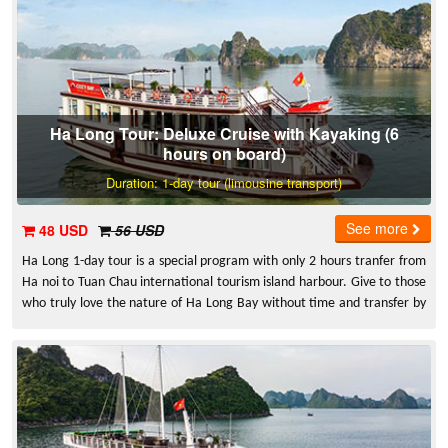
Ha Long Tour: Deluxe Cruise with Kayaking (6
hours on board)
Duration: 1-day tour (limousine transport)
See more
48 USD
56 USD
Ha Long 1-day tour is a special program with only 2 hours tranfer from
Ha noi to Tuan Chau international tourism island harbour. Give to those
who truly love the nature of Ha Long Bay without time and transfer by
limousine bus from Ha Noi to Ha Long on 5B highway