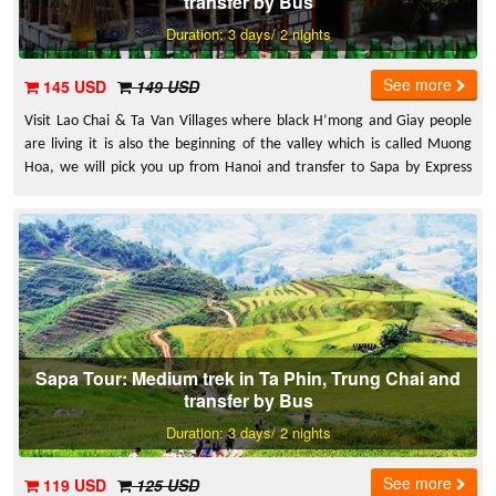
transfer by Bus
Duration: 3 days/ 2 nights
See more
145 USD
149 USD
Visit Lao Chai & Ta Van Villages where black H’mong and Giay people
are living it is also the beginning of the valley which is called Muong
Hoa, we will pick you up from Hanoi and transfer to Sapa by Express
Bus.
Sapa Tour: Medium trek in Ta Phin, Trung Chai and
transfer by Bus
Duration: 3 days/ 2 nights
See more
119 USD
125 USD