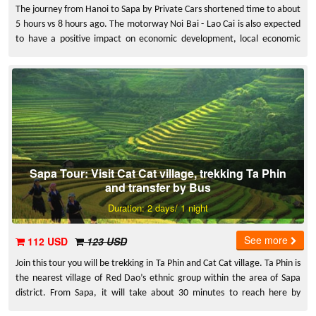
The journey from Hanoi to Sapa by Private Cars shortened time to about
5 hours vs 8 hours ago. The motorway Noi Bai - Lao Cai is also expected
to have a positive impact on economic development, local economic
development in the project area. Thus improving the material life of the
people here. Especially Lao Cai, a province bordering opportunity to
better exploit the tourism potential of Sapa.
Sapa Tour: Visit Cat Cat village, trekking Ta Phin
and transfer by Bus
Duration: 2 days/ 1 night
See more
112 USD
123 USD
Join this tour you will be trekking in Ta Phin and Cat Cat village. Ta Phin is
the nearest village of Red Dao’s ethnic group within the area of Sapa
district. From Sapa, it will take about 30 minutes to reach here by
motorbike.