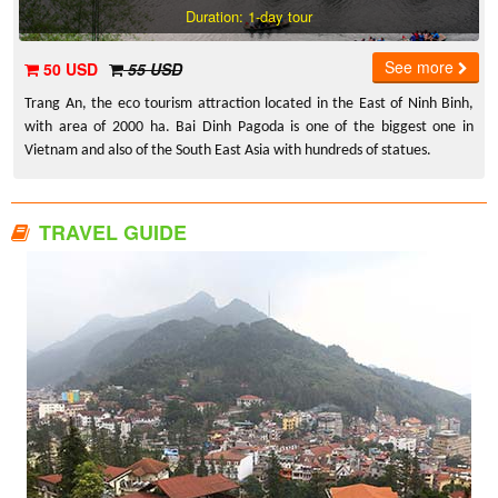
Duration: 1-day tour
See more
50 USD
55 USD
Trang An, the eco tourism attraction located in the East of Ninh Binh,
with area of 2000 ha. Bai Dinh Pagoda is one of the biggest one in
Vietnam and also of the South East Asia with hundreds of statues.
TRAVEL GUIDE