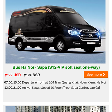
Bus Ha Noi - Sapa (S12-VIP soft seat one-way)
See more
22 USD
24 USD
07:00,15:00
Departure from at 204 Tran Quang Khai, Hoan Kiem, Ha Noi
13:00,21:00
Arrival Sapa, stop at 01 Vuon Treo, Sapa Center, Lao Cai