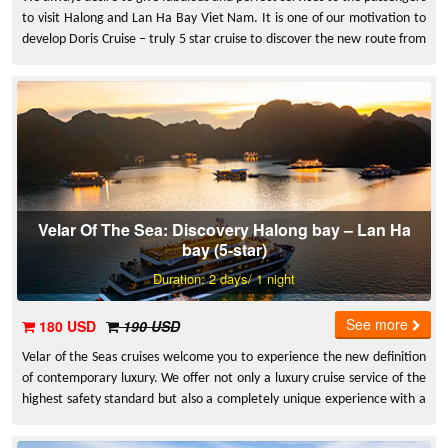
to visit Halong and Lan Ha Bay Viet Nam. It is one of our motivation to
develop Doris Cruise – truly 5 star cruise to discover the new route from
Halong – Natural World Heritage site in Vietnam and Lan Ha Bay – the
largest and most glamorous bay in Cat Ba. We deeply believe that you
will love our services and experiences that Doris bring to you.
Velar Of The Sea: Discovery Halong bay – Lan Ha
bay (5-star)
Duration: 2 days/ 1 night
See more
180 USD
190 USD
Velar of the Seas cruises welcome you to experience the new definition
of contemporary luxury. We offer not only a luxury cruise service of the
highest safety standard but also a completely unique experience with a
carefully researched itinerary, attentive service, authentic decor,
delicious food... That makes your vacation be a truly unique and