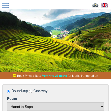
Discount up to
10% round-trip ticket
all bus services
Round-trip
One-way
Route