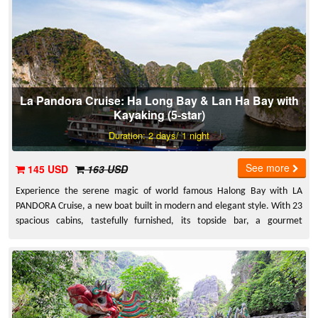
unforgettable experience.
La Pandora Cruise: Ha Long Bay & Lan Ha Bay with
Kayaking (5-star)
Duration: 2 days/ 1 night
See more
145 USD
163 USD
Experience the serene magic of world famous Halong Bay with LA
PANDORA Cruise, a new boat built in modern and elegant style. With 23
spacious cabins, tastefully furnished, its topside bar, a gourmet
restaurant and a relaxed sundeck in fresh air, not to mention
extraordinary levels of service. You can enjoy active pursuits such as
swimming, snorkeling, fishing and kayaking in the crystal clear blue
waters. We also run cookery demonstrations for those interested in
learning the art of Vietnamese cooking.