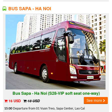
BUS SAPA - HA NOI
Bus Sapa - Ha Noi (S28-VIP soft seat one-way)
See more
16 USD
18 USD
15:00
Departure from 01 Vuon Treo, Sapa Center, Lao Cai