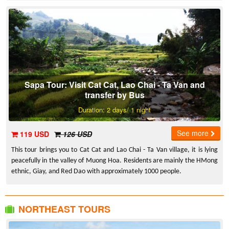
Sapa Tour: Visit Cat Cat, Lao Chai - Ta Van and
transfer by Bus
Duration: 2 days/ 1 night
See more
119 USD
126 USD
This tour brings you to Cat Cat and Lao Chai - Ta Van village, it is lying
peacefully in the valley of Muong Hoa. Residents are mainly the HMong
ethnic, Giay, and Red Dao with approximately 1000 people.
NORTHEAST TOURS