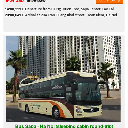
24 USD
25 USD
14:00,22:00
Departure from 01 Ng. Vuon Treo, Sapa Center, Lao Cai
20:00,04:00
Arrival at 204 Tran Quang Khai street, Hoan Kiem, Ha Noi
Bus Sapa - Ha Noi (sleeping cabin round-trip)