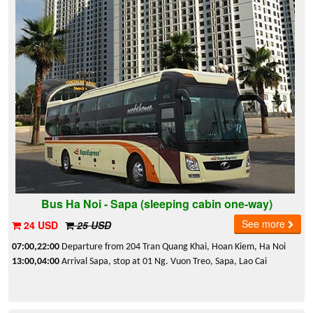
Bus Ha Noi - Sapa (sleeping cabin one-way)
See more
24 USD
25 USD
07:00,22:00
Departure from 204 Tran Quang Khai, Hoan Kiem, Ha Noi
13:00,04:00
Arrival Sapa, stop at 01 Ng. Vuon Treo, Sapa, Lao Cai