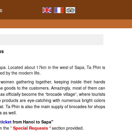
s
us
Sapa. Located about 17km in the west of Sapa, Ta Phin is
ed by the modern life.
 women gathering together, keeping inside their hands
 the goods to the customers. Amazingly, most of them can
s officially become the “brocade village”, where tourists
e products are eye-catching with numerous bright colors
at. Ta Phin is also the main supply of brocades for shops
 as well.
ticket
from Hanoi to Sapa"
in the
*
Special Requests *
section provided.