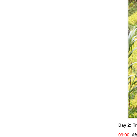
Day 2:
Tr
09:00:
Aft