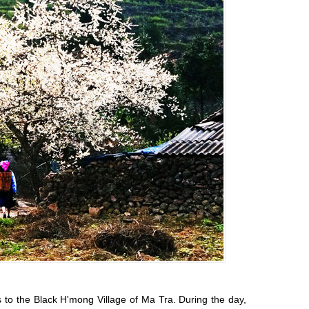
ds to the Black H'mong Village of Ma Tra. During the day,