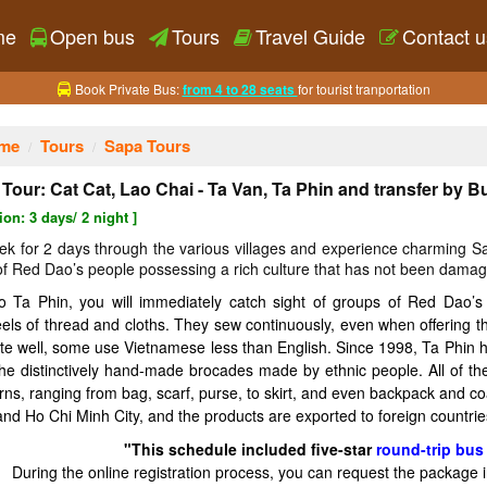
me
Open bus
Tours
Travel Guide
Contact u
Book Private Bus:
from 4 to 28 seats
for tourist tranportation
me
Tours
Sapa Tours
Tour: Cat Cat, Lao Chai - Ta Van, Ta Phin and transfer by B
ion: 3 days/ 2 night ]
trek for 2 days through the various villages and experience charming 
 of Red Dao’s people possessing a rich culture that has not been damag
 Ta Phin, you will immediately catch sight of groups of Red Dao’s
reels of thread and cloths. They sew continuously, even when offering
te well, some use Vietnamese less than English. Since 1998, Ta Phin ha
the distinctively hand-made brocades made by ethnic people. All of th
rns, ranging from bag, scarf, purse, to skirt, and even backpack and co
and Ho Chi Minh City, and the products are exported to foreign countries
"This schedule included five-star
round-trip bus 
During the online registration process, you can request the package 