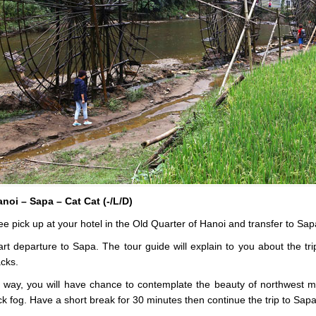
noi – Sapa – Cat Cat (-/L/D)
e pick up at your hotel in the Old Quarter of Hanoi and transfer to Sap
rt departure to Sapa. The tour guide will explain to you about the t
cks.
 way, you will have chance to contemplate the beauty of northwest mou
ick fog. Have a short break for 30 minutes then continue the trip to Sapa