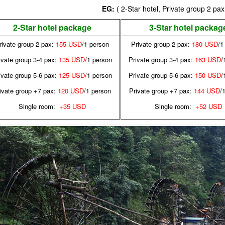
EG:
( 2-Star hotel, Private group 2 pax
2-Star hotel package
3-Star hotel packag
rivate group 2 pax:
155 USD
/1 person
Private group 2 pax:
180 USD
/1
ivate group 3-4 pax:
135 USD
/1 person
Private group 3-4 pax:
163 USD
/
ivate group 5-6 pax:
125 USD
/1 person
Private group 5-6 pax:
150 USD
/
ivate group +7 pax:
120 USD
/1 person
Private group +7 pax:
144 USD
/
Single room:
+35 USD
Single room:
+52 USD