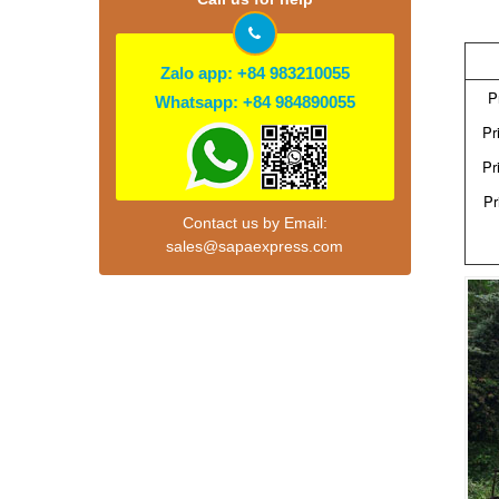
Zalo app: +84 983210055
P
Whatsapp: +84 984890055
Pr
Pr
Pr
Contact us by Email:
sales@sapaexpress.com