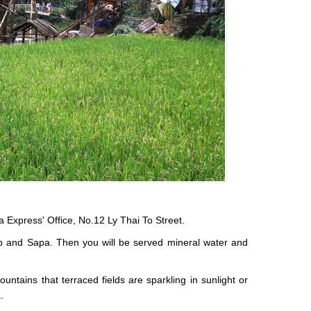
a Express' Office, No.12 Ly Thai To Street.
rip and Sapa. Then you will be served mineral water and
ntains that terraced fields are sparkling in sunlight or
.