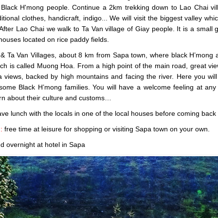
f Black H'mong people. Continue a 2km trekking down to Lao Chai villa
tional clothes, handicraft, indigo... We will visit the biggest valley whi
After Lao Chai we walk to Ta Van village of Giay people. It is a small 
 houses located on rice paddy fields.
& Ta Van Villages, about 8 km from Sapa town, where black H’mong and 
ich is called Muong Hoa. From a high point of the main road, great vie
views, backed by high mountains and facing the river. Here you will e
 some Black H’mong families. You will have a welcome feeling at any 
rn about their culture and customs…
ave lunch with the locals in one of the local houses before coming back
n:
free time at leisure for shopping or visiting Sapa town on your own.
d overnight at hotel in Sapa