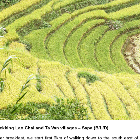
ekking Lao Chai and Ta Van villages – Sapa (B/L/D)
er breakfast, we start first 6km of walking down to the south east o