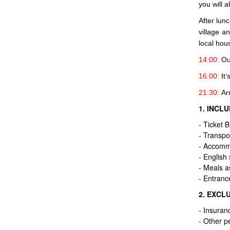
you will a
After lun
village a
local hous
14:00:
Our
16:00:
It‘
21:30:
Arr
1. INCL
- Ticket 
- Transpo
- Accommo
- English
- Meals a
- Entranc
2. EXCL
- Insuran
- Other pe