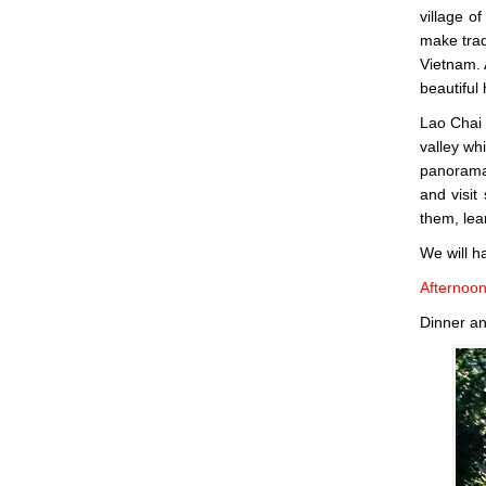
village o
make tradi
Vietnam. 
beautiful
Lao Chai 
valley wh
panorama 
and visit
them, lea
We will h
Afternoo
Dinner an