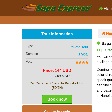
Ho
Ho
Tour information
Sapa 
Type
Private Tour
[ Durat
Duration
3D/2N
You will 
a village
Vote
Coming to
Price: 144 USD
colorful 
149 USD
speak qui
Cat Cat - Lao Chai - Ta Van -Ta Phin
can find 
(3D/2N)
and patte
in Hanoi 
Book now
Call us for help