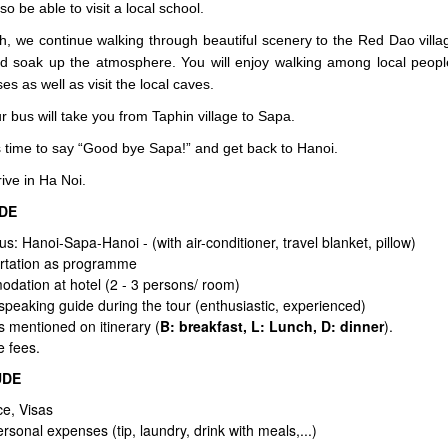
lso be able to visit a local school.
ch, we continue walking through beautiful scenery to the Red Dao villa
nd soak up the atmosphere. You will enjoy walking among local people.
es as well as visit the local caves.
 bus will take you from Taphin village to Sapa.
s time to say “Good bye Sapa!” and get back to Hanoi.
ive in Ha Noi.
UDE
Bus: Hanoi-Sapa-Hanoi -
(with air-conditioner, travel blanket, pillow)
rtation as programme
dation at hotel (2 - 3 persons/ room)
 speaking guide during the tour (enthusiastic, experienced)
s mentioned on itinerary (
B: breakfast, L: Lunch, D: dinner
).
e fees.
UDE
ce, Visas
rsonal expenses (tip, laundry, drink with meals,...)