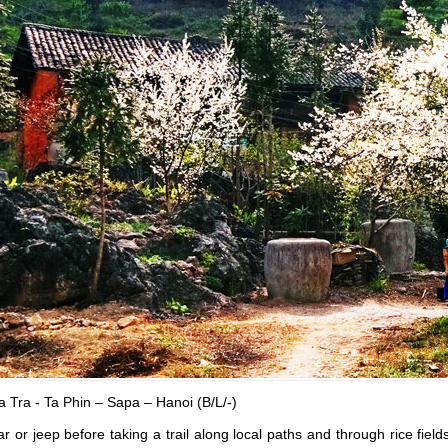
 Tra - Ta Phin – Sapa – Hanoi (B/L/-)
r or jeep before taking a trail along local paths and through rice fiel