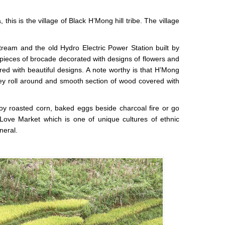
this is the village of Black H’Mong hill tribe. The village
 stream and the old Hydro Electric Power Station built by
 pieces of brocade decorated with designs of flowers and
ed with beautiful designs. A note worthy is that H’Mong
ey roll around and smooth section of wood covered with
joy roasted corn, baked eggs beside charcoal fire or go
Love Market which is one of unique cultures of ethnic
neral.