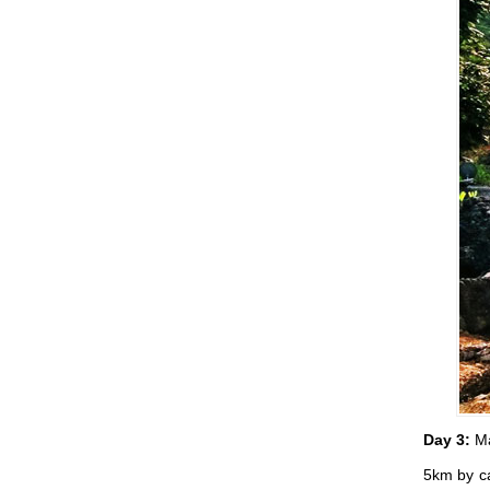
Day 3:
Ma
5km by ca