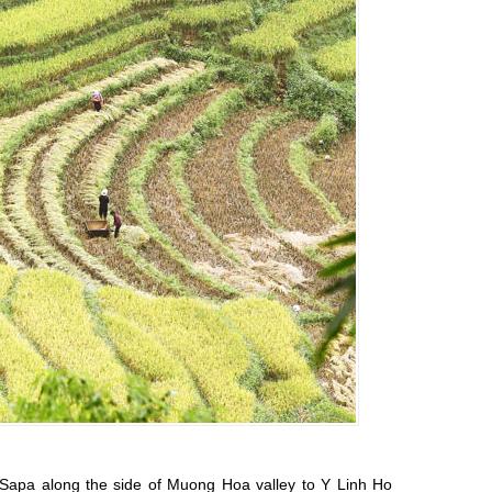
f Sapa along the side of Muong Hoa valley to Y Linh Ho