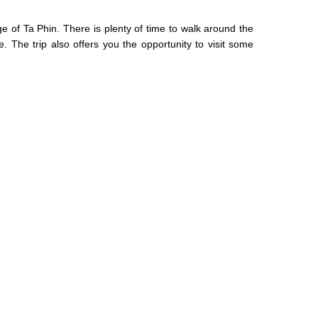
ge of Ta Phin. There is plenty of time to walk around the
 The trip also offers you the opportunity to visit some