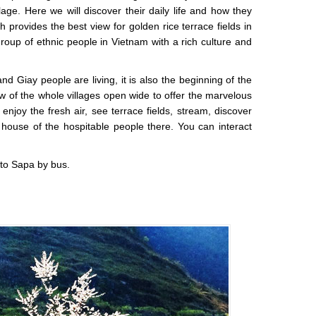
ge. Here we will discover their daily life and how they
ch provides the best view for golden rice terrace fields in
group of ethnic people in Vietnam with a rich culture and
Giay people are living, it is also the beginning of the
w of the whole villages open wide to offer the marvelous
njoy the fresh air, see terrace fields, stream, discover
house of the hospitable people there. You can interact
 to Sapa by bus.