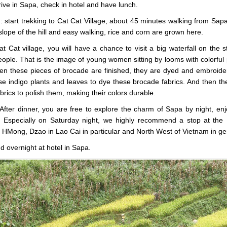
rive in Sapa, check in hotel and have lunch.
 start trekking to Cat Cat Village, about 45 minutes walking from Sapa, 
 slope of the hill and easy walking, rice and corn are grown here.
Cat Cat village, you will have a chance to visit a big waterfall on the
ople. That is the image of young women sitting by looms with colorful
en these pieces of brocade are finished, they are dyed and embroider
 indigo plants and leaves to dye these brocade fabrics. And then th
brics to polish them, making their colors durable.
After dinner, you are free to explore the charm of Sapa by night, en
 Especially on Saturday night, we highly recommend a stop at the 
s HMong, Dzao in Lao Cai in particular and North West of Vietnam in ge
d overnight at hotel in Sapa.