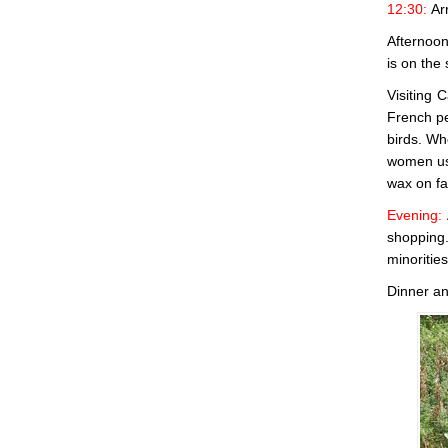
12:30:
Ar
Afternoon:
is on the
Visiting 
French pe
birds. Wh
women use
wax on fa
Evening:
shopping.
minoritie
Dinner an