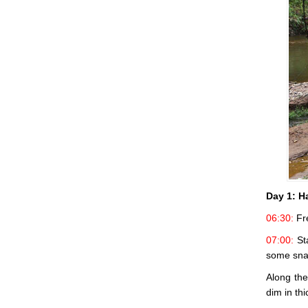
Day 1:
Ha
06:30:
Fre
07:00:
Sta
some sna
Along the
dim in th