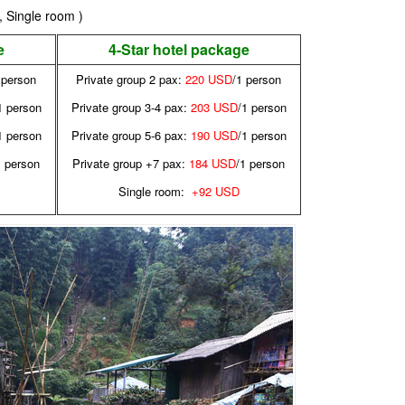
, Single room )
e
4-Star hotel package
 person
Private group 2 pax:
220 USD
/1 person
1 person
Private group 3-4 pax:
203 USD
/1 person
1 person
Private group 5-6 pax:
190 USD
/1 person
1 person
Private group +7 pax:
184 USD
/1 person
Single room:
+92 USD