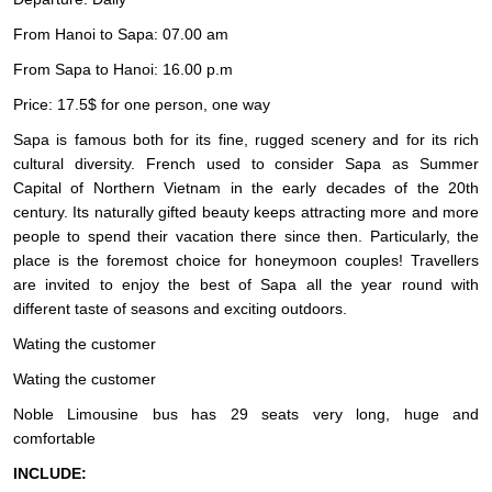
From Hanoi to Sapa: 07.00 am
From Sapa to Hanoi: 16.00 p.m
Price: 17.5$ for one person, one way
Sapa is famous both for its fine, rugged scenery and for its rich
cultural diversity. French used to consider Sapa as Summer
Capital of Northern Vietnam in the early decades of the 20th
century. Its naturally gifted beauty keeps attracting more and more
people to spend their vacation there since then. Particularly, the
place is the foremost choice for honeymoon couples! Travellers
are invited to enjoy the best of Sapa all the year round with
different taste of seasons and exciting outdoors.
Wating the customer
Wating the customer
Noble Limousine bus has 29 seats very long, huge and
comfortable
INCLUDE: