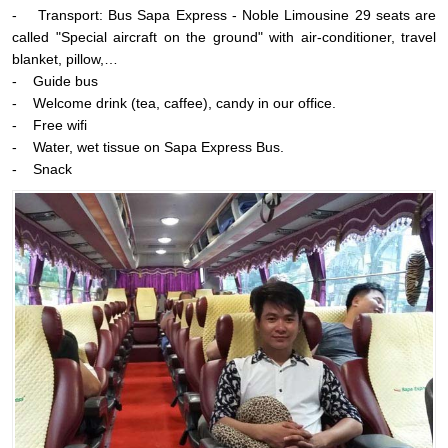
- Transport: Bus Sapa Express - Noble Limousine 29 seats are
called "Special aircraft on the ground" with air-conditioner, travel
blanket, pillow,…
- Guide bus
- Welcome drink (tea, caffee), candy in our office.
- Free wifi
- Water, wet tissue on Sapa Express Bus.
- Snack