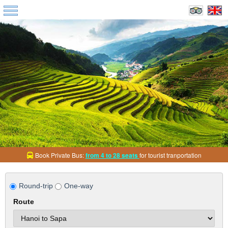
Book Private Bus:
from 4 to 28 seats
for tourist tranportation
Round-trip
One-way
Route