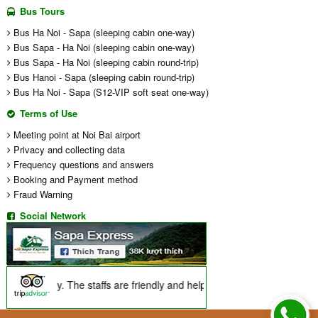
Bus Tours
Bus Ha Noi - Sapa (sleeping cabin one-way)
Bus Sapa - Ha Noi (sleeping cabin one-way)
Bus Sapa - Ha Noi (sleeping cabin round-trip)
Bus Hanoi - Sapa (sleeping cabin round-trip)
Bus Ha Noi - Sapa (S12-VIP soft seat one-way)
Terms of Use
Meeting point at Noi Bai airport
Privacy and collecting data
Frequency questions and answers
Booking and Payment method
Fraud Warning
Social Network
 incredibly. The staffs are friendly and helpful, they explained a lot a