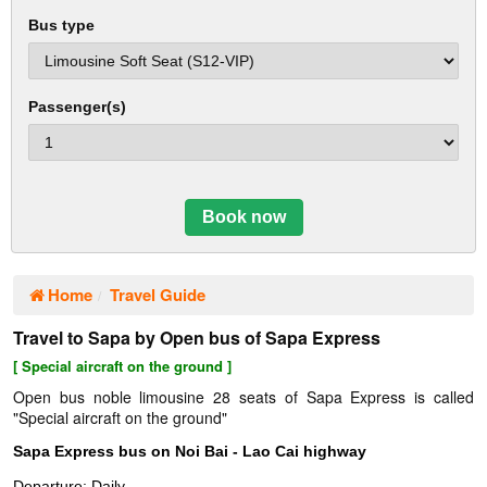
Bus type
Passenger(s)
Book now
Home
Travel Guide
Travel to Sapa by Open bus of Sapa Express
[ Special aircraft on the ground ]
Open bus noble limousine 28 seats of Sapa Express is called
"Special aircraft on the ground"
Sapa Express bus on Noi Bai - Lao Cai highway
Departure: Daily