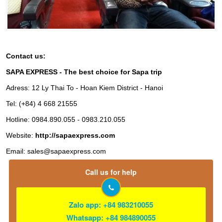
Contact us:
SAPA EXPRESS - The best choice for Sapa trip
Adress: 12 Ly Thai To - Hoan Kiem District - Hanoi
Tel: (+84) 4 668 21555
Hotline: 0984.890.055 - 0983.210.055
Website:
http://sapaexpress.com
Email:
sales@sapaexpress.com
Call us for help
Zalo app: +84 983210055
Whatsapp: +84 984890055