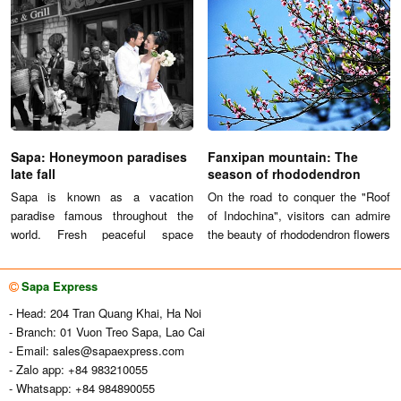
"With great scenery looks like a
hidden wonders of natural
ladder to climb into the sky of the
landscape with mountain, hills,
terraced fields, Sa Pa becomes
green trees and terraces.
one of attractive destinations of
Vietnam."
Sapa: Honeymoon paradises
Fanxipan mountain: The
late fall
season of rhododendron
flowers
Sapa is known as a vacation
On the road to conquer the "Roof
paradise famous throughout the
of Indochina", visitors can admire
world. Fresh peaceful space
the beauty of rhododendron flowers
attracts a lot of tourists. The
in the mountain Northwest.
spectacular natural scenery of
Sapa Express
Sapa attract couples to enjoy a
romantic honeymoon and
- Head: 204 Tran Quang Khai, Ha Noi
attractive.
- Branch: 01 Vuon Treo Sapa, Lao Cai
- Email:
sales@sapaexpress.com
- Zalo app: +84 983210055
- Whatsapp: +84 984890055