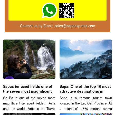
Contact us by Email:
sales@sapaexpress.com
Sapas terraced fields one of
Sapa: One of the top 10 most
the seven most magnificent
attractive destinations in
terraced fields
Vietnam
Sa Pa is one of the seven most
Sapa is a famous tourist town
magnificent terraced fields in Asia
located in the Lao Cai Province. At
and the world. Articles on Travel
a height of 1.560 meters above
and Leisure Magazine describes:
sea level, Sapa contains many